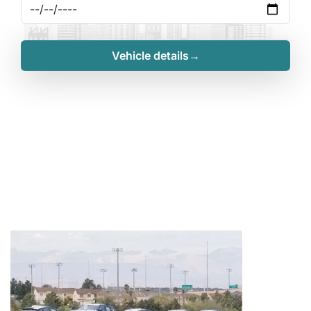
Vehicle details→