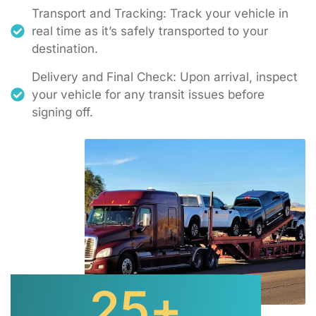
Transport and Tracking: Track your vehicle in
real time as it’s safely transported to your
destination.
Delivery and Final Check: Upon arrival, inspect
your vehicle for any transit issues before
signing off.
25
+