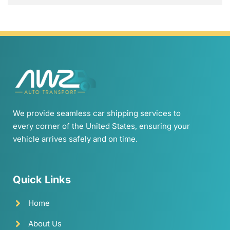
We provide seamless car shipping services to
every corner of the United States, ensuring your
vehicle arrives safely and on time.
Quick Links
Home
About Us