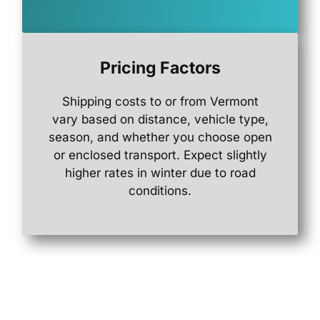
Pricing Factors
Shipping
costs
to
or
from
Vermont
vary
based
on
distance,
vehicle
type,
season,
and
whether
you
choose
open
or
enclosed
transport.
Expect
slightly
higher
rates
in
winter
due
to
road
conditions.