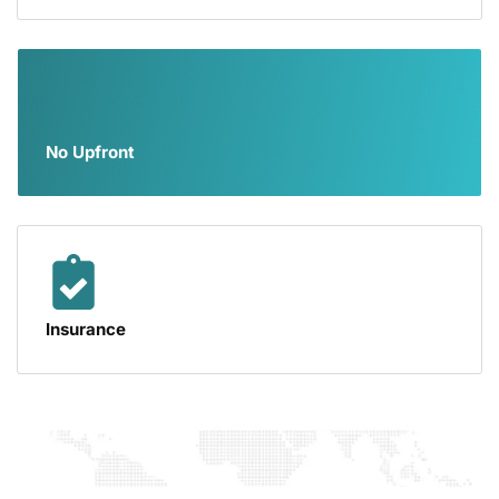
No Upfront
Insurance