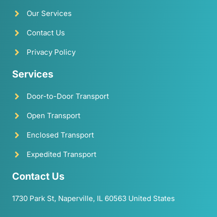
Our Services
Contact Us
Privacy Policy
Services
Door-to-Door Transport
Open Transport
Enclosed Transport
Expedited Transport
Contact Us
1730 Park St, Naperville, IL 60563 United States