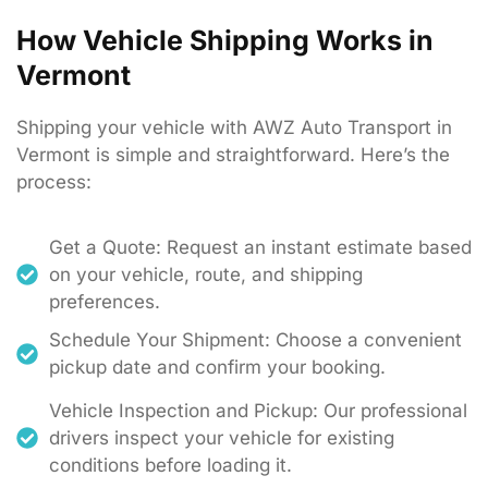
How Vehicle Shipping Works in
Vermont
Shipping
your
vehicle
with
AWZ
Auto
Transport
in
Vermont
is
simple
and
straightforward.
Here’s
the
process:
Get a Quote: Request an instant estimate based
on your vehicle, route, and shipping
preferences.
Schedule Your Shipment: Choose a convenient
pickup date and confirm your booking.
Vehicle Inspection and Pickup: Our professional
drivers inspect your vehicle for existing
conditions before loading it.