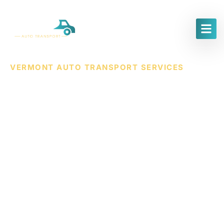
VERMONT AUTO TRANSPORT SERVICES
Trusted & Affordable
Vermont Car Shipping
Services
AWZ
Auto
Transport
offers
secure
and
affordable
vehicle
shipping
throughout
Vermont.
Whether
you’re
relocating,
purchasing
a
car
online,
or
need
to
move
a
vehicle
across
state
lines,
we
make
the
process
simple,
safe,
and
efficient.