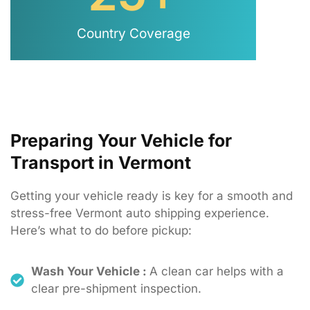
Country Coverage
Preparing Your Vehicle for
Transport in Vermont
Getting
your
vehicle
ready
is
key
for
a
smooth
and
stress-
free
Vermont
auto
shipping
experience.
Here’s
what
to
do
before
pickup:
Wash Your Vehicle :
A clean car helps with a
clear pre-shipment inspection.