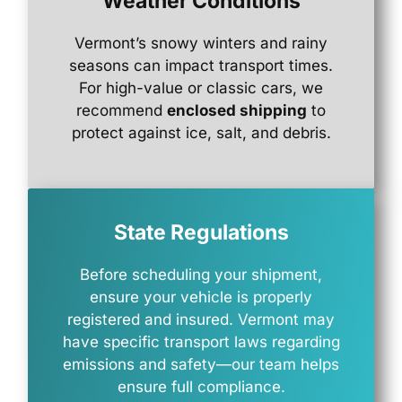
Weather Conditions
Vermont’s
snowy
winters
and
rainy
seasons
can
impact
transport
times.
For
high-
value
or
classic
cars,
we
recommend
enclosed
shipping
to
protect
against
ice,
salt,
and
debris.
State Regulations
Before
scheduling
your
shipment,
ensure
your
vehicle
is
properly
registered
and
insured.
Vermont
may
have
specific
transport
laws
regarding
emissions
and
safety—
our
team
helps
ensure
full
compliance.