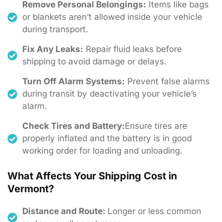
Remove Personal Belongings:
Items like bags
or blankets aren’t allowed inside your vehicle
during transport.
Fix Any Leaks:
Repair fluid leaks before
shipping to avoid damage or delays.
Turn Off Alarm Systems:
Prevent false alarms
during transit by deactivating your vehicle’s
alarm.
Check Tires and Battery:
Ensure tires are
properly inflated and the battery is in good
working order for loading and unloading.
What Affects Your Shipping Cost in
Vermont?
Distance and Route:
Longer or less common