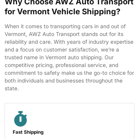
Why Choose AWZ Auto Transport
for Vermont Vehicle Shipping?
When
it
comes
to
transporting
cars
in
and
out
of
Vermont,
AWZ
Auto
Transport
stands
out
for
its
reliability
and
care.
With
years
of
industry
expertise
and
a
focus
on
customer
satisfaction,
we’re
a
trusted
name
in
Vermont
auto
shipping.
Our
competitive
pricing,
professional
service,
and
commitment
to
safety
make
us
the
go-
to
choice
for
both
individuals
and
businesses
throughout
the
state.
Fast Shipping