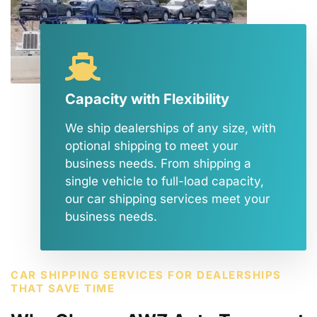
Capacity with Flexibility
We ship dealerships of any size, with
optional shipping to meet your
business needs. From shipping a
single vehicle to full-load capacity,
our car shipping services meet your
business needs.
CAR SHIPPING SERVICES FOR DEALERSHIPS
THAT SAVE TIME