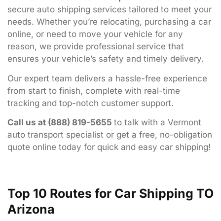
secure
auto
shipping
services
tailored
to
meet
your
needs.
Whether
you’re
relocating,
purchasing
a
car
online,
or
need
to
move
your
vehicle
for
any
reason,
we
provide
professional
service
that
ensures
your
vehicle’s
safety
and
timely
delivery.
Our
expert
team
delivers
a
hassle-
free
experience
from
start
to
finish,
complete
with
real-
time
tracking
and
top-
notch
customer
support.
Call
us
at (
888)
819-
5655
to
talk
with
a
Vermont
auto
transport
specialist
or
get
a
free,
no-
obligation
quote
online
today
for
quick
and
easy
car
shipping!
Top 10 Routes for Car Shipping TO
Arizona