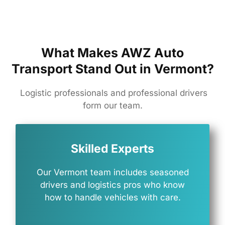
What Makes AWZ Auto
Transport Stand Out in Vermont?
Logistic professionals and professional drivers
form our team.
Skilled Experts
Our
Vermont
team
includes
seasoned
drivers
and
logistics
pros
who
know
how
to
handle
vehicles
with
care.