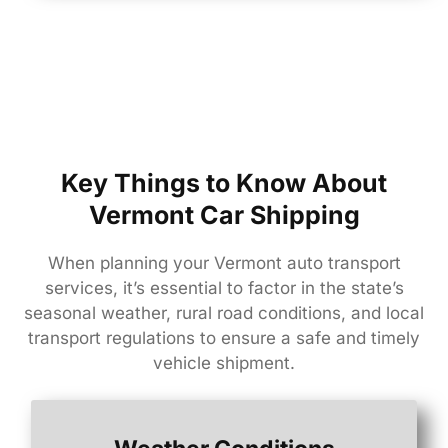
Key Things to Know About
Vermont Car Shipping
When
planning
your
Vermont
auto
transport
services,
it’s
essential
to
factor
in
the
state’s
seasonal
weather,
rural
road
conditions,
and
local
transport
regulations
to
ensure
a
safe
and
timely
vehicle
shipment.