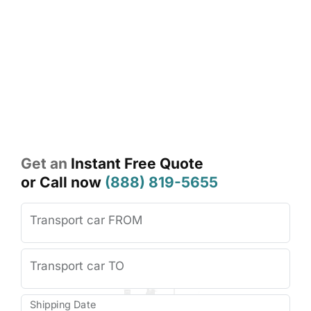
From
the
scenic
Green
Mountains
to
rural
backroads,
Vermont’s
unique
landscape
requires
experienced
transport
professionals.
Our
door-
to-
door
Vermont
auto
transport
services
eliminate
long-
distance
driving,
save
you
time,
and
keep
your
vehicle
protected
from
unnecessary
wear
and
tear.
Get an
Instant Free Quote
or Call now
(888) 819-5655
Transport car FROM
Transport car TO
Shipping Date