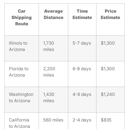
Car
Average
Time
Price
Shipping
Distance
Estimate
Estimate
Route
Illinois to
1,730
5-7 days
$1,300
Arizona
miles
Florida to
2,200
6-8 days
$1,300
Arizona
miles
Washington
1,430
4-6 days
$1,240
to Arizona
miles
California
560 miles
2-4 days
$835
to Arizona