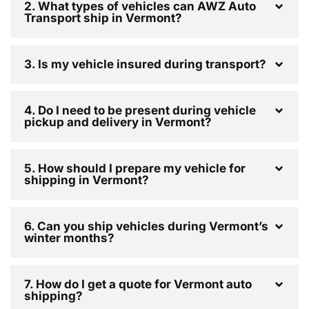
2. What types of vehicles can AWZ Auto
Transport ship in Vermont?
3. Is my vehicle insured during transport?
4. Do I need to be present during vehicle
pickup and delivery in Vermont?
5. How should I prepare my vehicle for
shipping in Vermont?
6. Can you ship vehicles during Vermont’s
winter months?
7. How do I get a quote for Vermont auto
shipping?