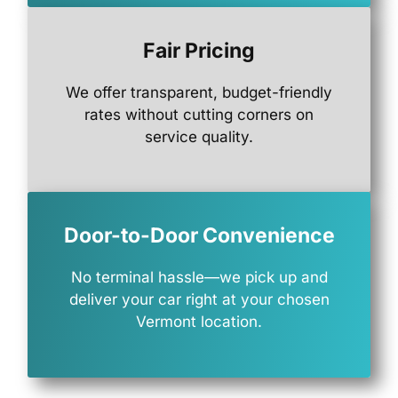
Fair Pricing
We
offer
transparent,
budget-
friendly
rates
without
cutting
corners
on
service
quality.
Door-to-Door Convenience
No
terminal
hassle—
we
pick
up
and
deliver
your
car
right
at
your
chosen
Vermont
location.