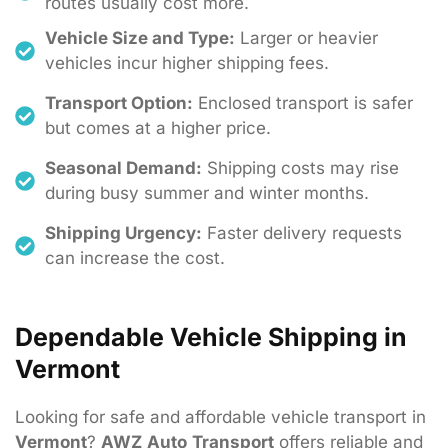
routes usually cost more.
Vehicle Size and Type:
Larger or heavier
vehicles incur higher shipping fees.
Transport Option:
Enclosed transport is safer
but comes at a higher price.
Seasonal Demand:
Shipping costs may rise
during busy summer and winter months.
Shipping Urgency:
Faster delivery requests
can increase the cost.
Dependable Vehicle Shipping in
Vermont
Looking
for
safe
and
affordable
vehicle
transport
in
Vermont
?
AWZ
Auto
Transport
offers
reliable
and