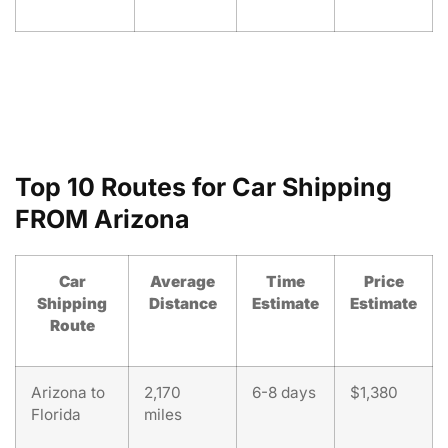
Top 10 Routes for Car Shipping
FROM Arizona
Car
Average
Time
Price
Shipping
Distance
Estimate
Estimate
Route
Arizona to
2,170
6-8 days
$1,380
Florida
miles