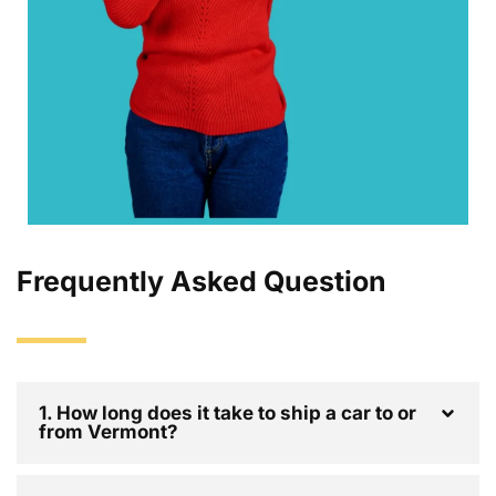
Frequently Asked Question
1. How long does it take to ship a car to or
from Vermont?