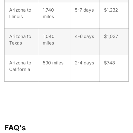
Arizona to
1,740
5-7 days
$1,232
Illinois
miles
Arizona to
1,040
4-6 days
$1,037
Texas
miles
Arizona to
590 miles
2-4 days
$748
California
FAQ's