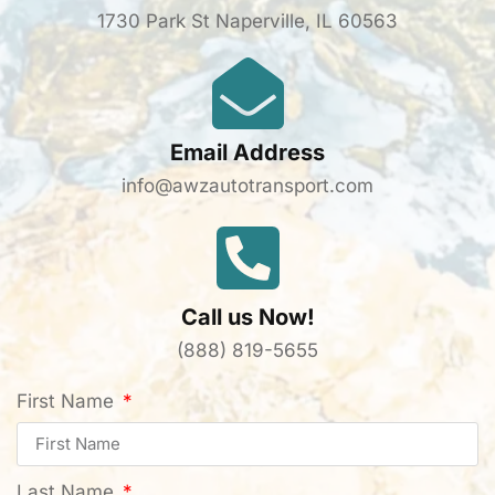
1730 Park St Naperville, IL 60563
Email Address
info@awzautotransport.com
Call us Now!
(888) 819-5655
First Name
Last Name