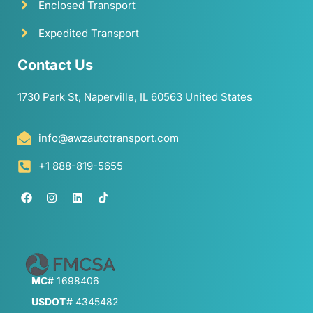
Enclosed Transport
Expedited Transport
Contact Us
1730 Park St, Naperville, IL 60563 United States
info@awzautotransport.com
+1 888-819-5655
MC#
1698406
USDOT#
4345482