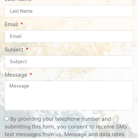
Email
Subject
Message
By providing your telephone number and
submitting this form, you consent to receive SMS
text messages from us. Message and data rates