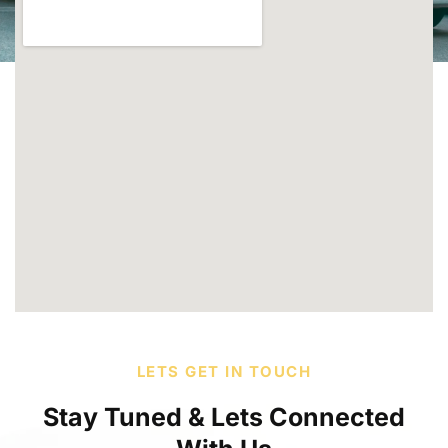
LETS GET IN TOUCH
Stay Tuned & Lets Connected