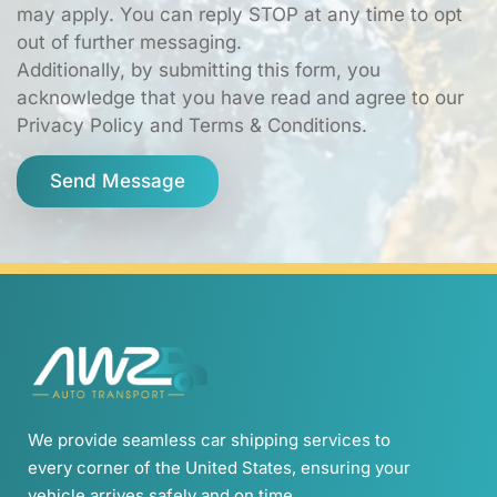
may apply. You can reply STOP at any time to opt
out of further messaging.
Additionally, by submitting this form, you
acknowledge that you have read and agree to our
Privacy Policy and Terms & Conditions.
Send Message
We provide seamless car shipping services to
every corner of the United States, ensuring your
vehicle arrives safely and on time.