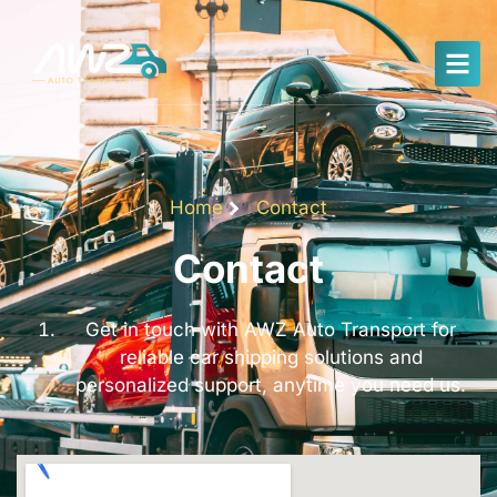
Home
Contact
Contact
Get in touch with AWZ Auto Transport for
reliable car shipping solutions and
personalized support, anytime you need us.