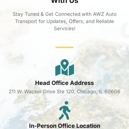
With Us
Stay Tuned & Get Connected with AWZ Auto
Transport for Updates, Offers, and Reliable
Services!
Head Office Address
211 W. Wacker Drive Ste 120, Chicago, IL 60606
In-Person Office Location