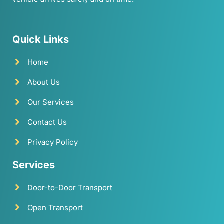
Quick Links
Home
About Us
Our Services
Contact Us
Privacy Policy
Services
Door-to-Door Transport
Open Transport