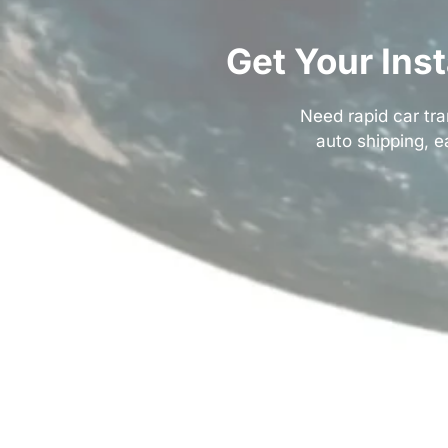
Get Your Ins
Need rapid car tra
auto shipping
, 