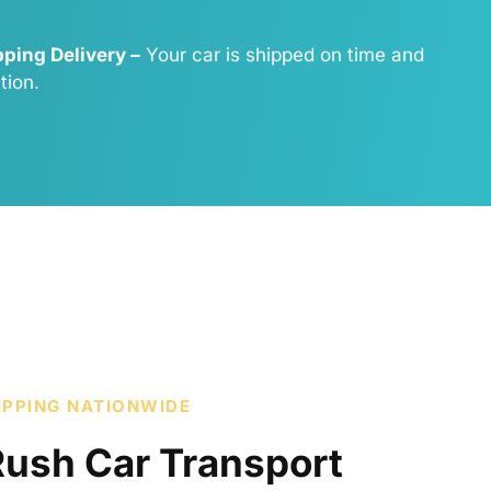
ping Delivery –
Your car is shipped on time and
tion.
IPPING NATIONWIDE
Rush Car Transport