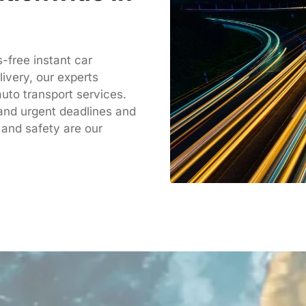
-free instant car
livery, our experts
uto transport services.
tand
urgent deadlines and
 and safety are our