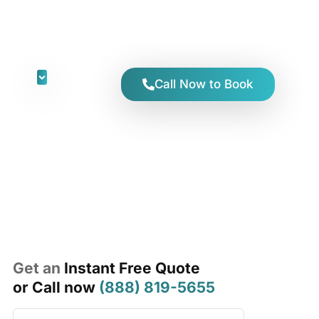
Y AWZ
Call Now to Book
Get an
Instant Free Quote
or Call now
(888) 819-5655