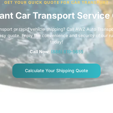
GET YOUR QUICK QUOTE FOR CAR TRANSPORT
tant Car Transport Service
nsport or rapid vehicle shipping? Call AWZ Auto Transpo
easy quote. Enjoy the convenience and security of our r
today!
Call Now:
(888) 819-5655
Calculate Your Shipping Quote