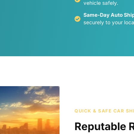
vehicle safely.
Same-Day Auto Ship
securely to your loca
QUICK & SAFE CAR SH
Reputable 