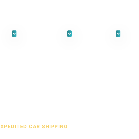
ORKS
FOR INDIVIDUALS
FOR BUSINESS
WH
EXPEDITED CAR SHIPPING