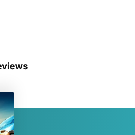
eviews