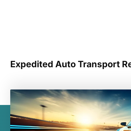
Expedited Auto Transport R