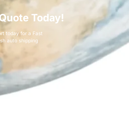
 Quote Today!
rt today for a
Fast
ush auto shipping