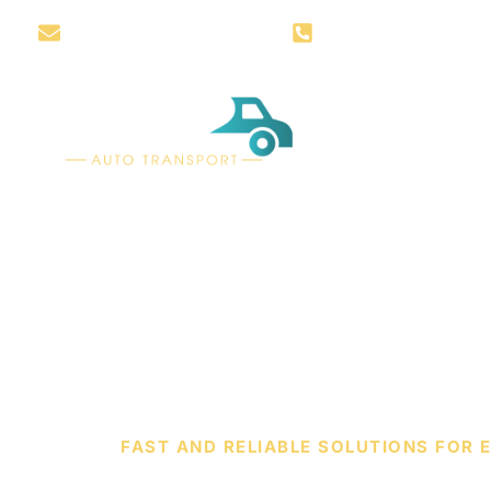
info@awzautotransport.com
+1 888-819-5655
HOW IT W
FAST AND RELIABLE SOLUTIONS FOR 