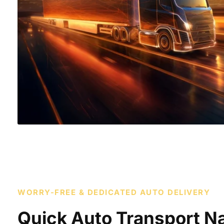
WORRY-FREE & DEDICATED AUTO DELIVERY
Quick Auto Transport Na