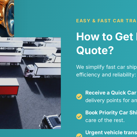
EASY & FAST CAR TR
How to Get 
Quote?
We simplify fast car ship
efficiency and reliability:
Receive a Quick Car
delivery points for a
Book Priority Car S
care of the rest.
Urgent vehicle tran