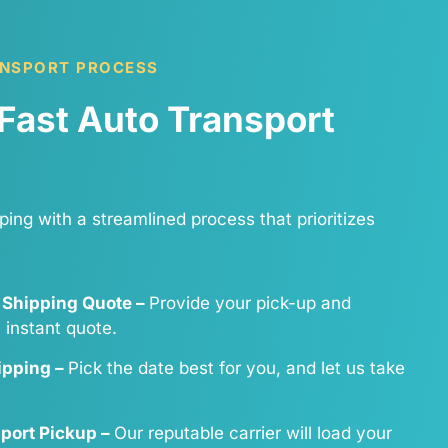
ANSPORT PROCESS
Fast Auto Transport
ping with a streamlined process that prioritizes
 Shipping Quote –
Provide your pick-up and
n instant quote.
hipping –
Pick the date best for you, and let us take
sport Pickup –
Our reputable carrier will load your