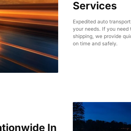
Services
Expedited auto transport
your needs. If you need 
shipping, we provide qui
on time and safely.
tionwide In