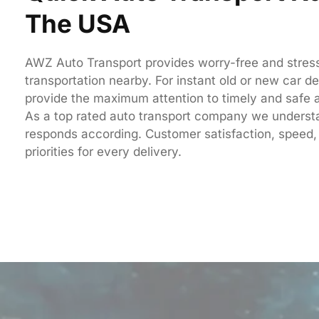
The USA
AWZ Auto Transport provides worry-free and stress
transportation nearby. For instant old or new car de
provide the maximum attention to timely and safe a
As a top rated auto transport company we unders
responds according. C
ustomer satisfaction, speed,
priorities for every delivery.