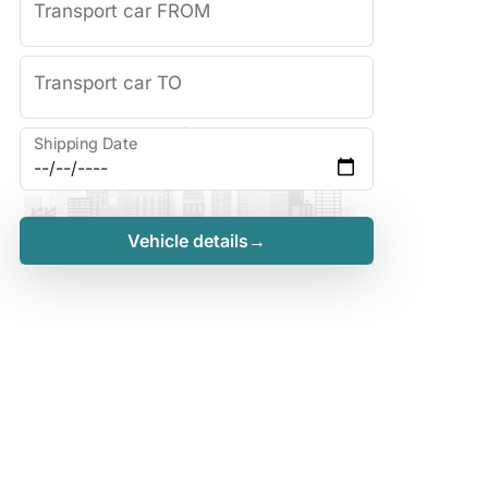
Transport car FROM
Transport car TO
Shipping Date
Vehicle details→