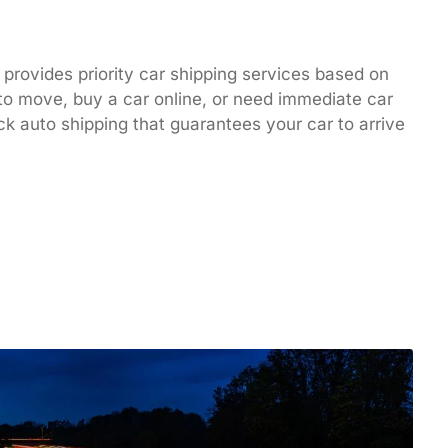
 provides priority car shipping services based on
to move, buy a car online, or need immediate car
ck auto shipping that guarantees your car to arrive