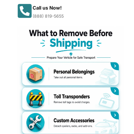
Call us Now!
(888) 819-5655