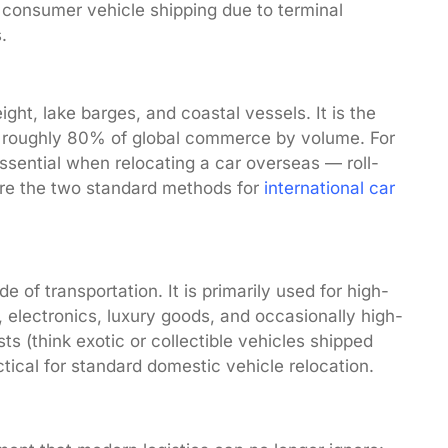
al consumer vehicle shipping due to terminal
.
ight, lake barges, and coastal vessels. It is the
ng roughly 80% of global commerce by volume. For
ssential when relocating a car overseas — roll-
are the two standard methods for
international car
e of transportation. It is primarily used for high-
 electronics, luxury goods, and occasionally high-
ts (think exotic or collectible vehicles shipped
ractical for standard domestic vehicle relocation.