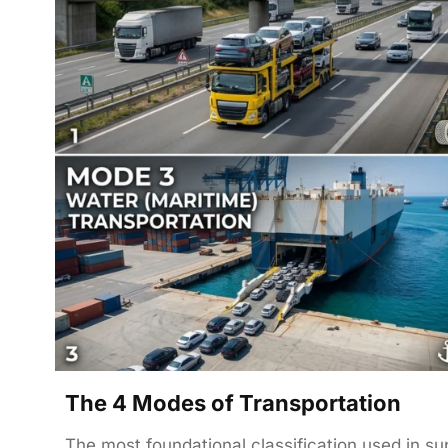
The 4 Modes of Transportation
The most foundational classification used in s