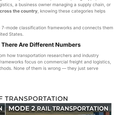
gistics, a business owner managing a supply chain, or
across the country
, knowing these categories helps
 7-mode classification frameworks and connects them
ited States.
There Are Different Numbers
om how transportation researchers and industry
rameworks focus on commercial freight and logistics,
thods. None of them is wrong — they just serve