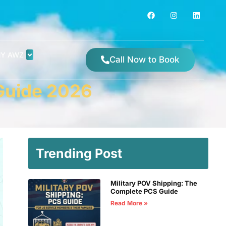
Y AWZ
Call Now to Book
 Guide 2026
Trending Post
Military POV Shipping: The
Complete PCS Guide
Read More »