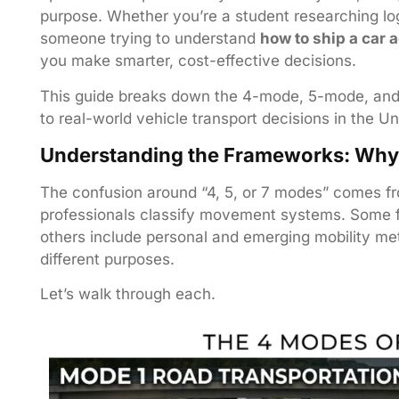
purpose. Whether you’re a student researching lo
someone trying to understand
how to ship a car 
you make smarter, cost-effective decisions.
This guide breaks down the 4-mode, 5-mode, and
to real-world vehicle transport decisions in the Un
Understanding the Frameworks: Why 
The confusion around “4, 5, or 7 modes” comes fr
professionals classify movement systems. Some f
others include personal and emerging mobility me
different purposes.
Let’s walk through each.