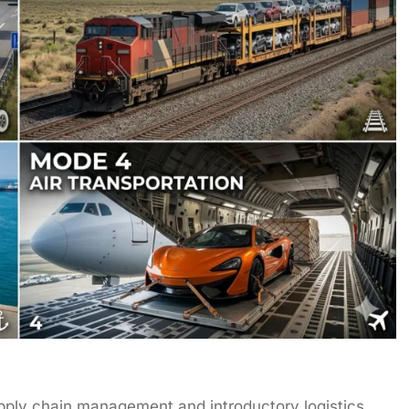
upply chain management and introductory logistics