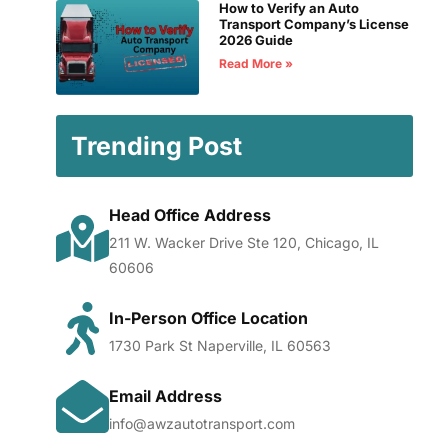
How to Verify an Auto
Transport Company’s License
2026 Guide
Read More »
Trending Post
Head Office Address
211 W. Wacker Drive Ste 120, Chicago, IL
60606
In-Person Office Location
1730 Park St Naperville, IL 60563
Email Address
info@awzautotransport.com