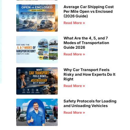
Average Car Shipping Cost
Per Mile Open vs Enclosed
(2026 Guide)
Read More »
What Are the 4, 5, and 7
Modes of Transportation
Guide 2026
Read More »
Why Car Transport Feels
Risky and How Experts Do It
Right
Read More »
Safety Protocols for Loading
and Unloading Vehicles
Read More »