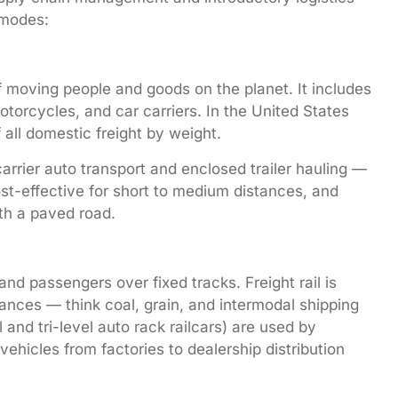
 modes:
 moving people and goods on the planet. It includes
torcycles, and car carriers. In the United States
all domestic freight by weight.
rier auto transport and enclosed trailer hauling —
 cost-effective for short to medium distances, and
ith a paved road.
nd passengers over fixed tracks. Freight rail is
stances — think coal, grain, and intermodal shipping
l and tri-level auto rack railcars) are used by
ehicles from factories to dealership distribution