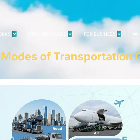
ORKS
FOR INDIVIDUALS
FOR BUSINESS
WH
7 Modes of Transportation