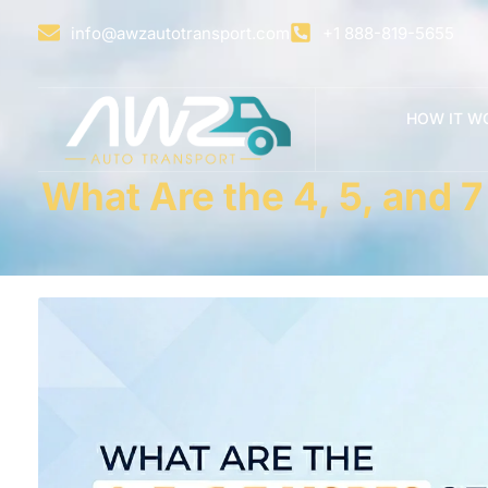
info@awzautotransport.com
+1 888-819-5655
HOW IT W
What Are the 4, 5, and 