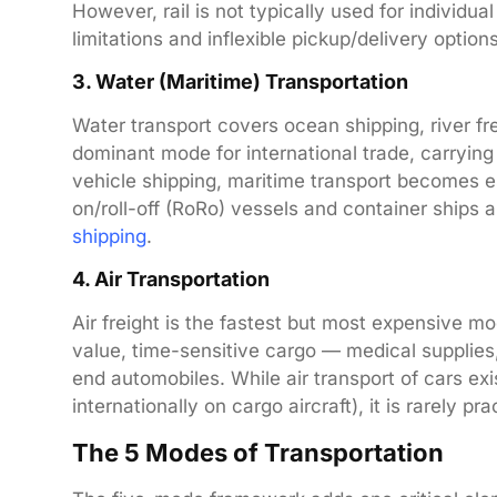
However, rail is not typically used for individu
limitations and inflexible pickup/delivery options
3. Water (Maritime) Transportation
Water transport covers ocean shipping, river fre
dominant mode for international trade, carryi
vehicle shipping, maritime transport becomes e
on/roll-off (RoRo) vessels and container ships 
shipping
.
4. Air Transportation
Air freight is the fastest but most expensive mod
value, time-sensitive cargo — medical supplies,
end automobiles. While air transport of cars exis
internationally on cargo aircraft), it is rarely p
The 5 Modes of Transportation