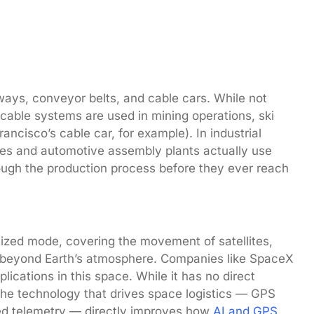
ways, conveyor belts, and cable cars. While not
able systems are used in mining operations, ski
ncisco’s cable car, for example). In industrial
ies and automotive assembly plants actually use
rough the production process before they ever reach
ized mode, covering the movement of satellites,
s beyond Earth’s atmosphere. Companies like SpaceX
lications in this space. While it has no direct
the technology that drives space logistics — GPS
ced telemetry — directly improves how
AI and GPS