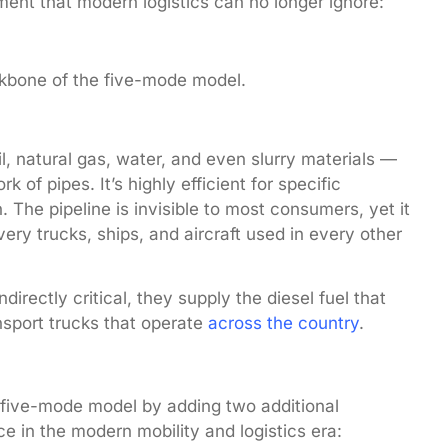
ent that modern logistics can no longer ignore:
kbone of the five-mode model.
l, natural gas, water, and even slurry materials —
f pipes. It’s highly efficient for specific
. The pipeline is invisible to most consumers, yet it
very trucks, ships, and aircraft used in every other
ndirectly critical, they supply the diesel fuel that
sport trucks that operate
across the country
.
 five-mode model by adding two additional
e in the modern mobility and logistics era: