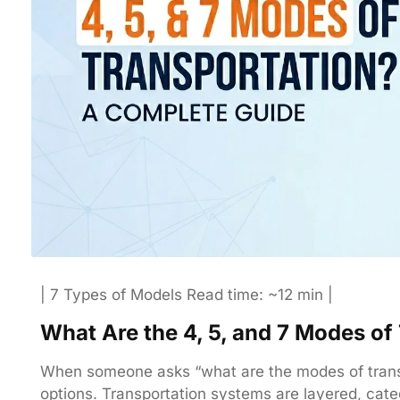
| 7 Types of Models Read time: ~12 min |
What Are the 4, 5, and 7 Modes o
When someone asks “what are the modes of transpo
options. Transportation systems are layered, cate