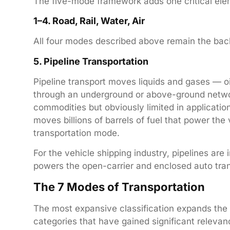
The five-mode framework adds one critical elem
1–4. Road, Rail, Water, Air
All four modes described above remain the bac
5. Pipeline Transportation
Pipeline transport moves liquids and gases — oi
through an underground or above-ground network o
commodities but obviously limited in application
moves billions of barrels of fuel that power the 
transportation mode.
For the vehicle shipping industry, pipelines are i
powers the open-carrier and enclosed auto tran
The 7 Modes of Transportation
The most expansive classification expands the
categories that have gained significant relevanc