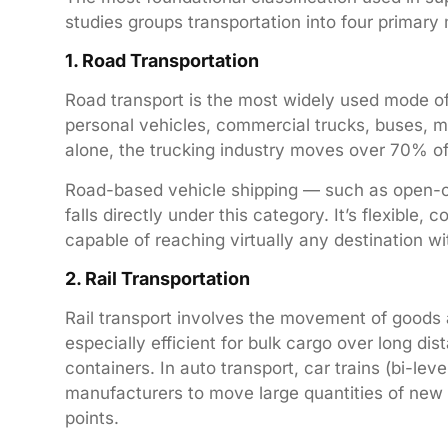
studies groups transportation into four primary
1. Road Transportation
Road transport is the most widely used mode of
personal vehicles, commercial trucks, buses, mo
alone, the trucking industry moves over 70% of 
Road-based vehicle shipping — such as open-car
falls directly under this category. It’s flexible,
capable of reaching virtually any destination w
2. Rail Transportation
Rail transport involves the movement of goods a
especially efficient for bulk cargo over long di
containers. In auto transport, car trains (bi-leve
manufacturers to move large quantities of new v
points.