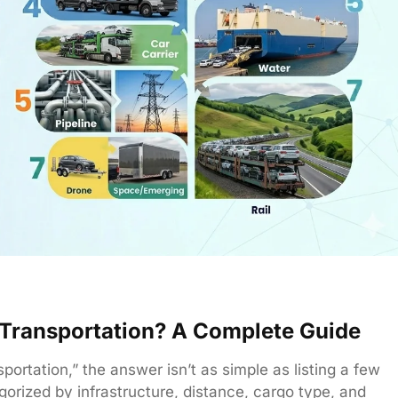
f Transportation? A Complete Guide
rtation,” the answer isn’t as simple as listing a few
gorized by infrastructure, distance, cargo type, and