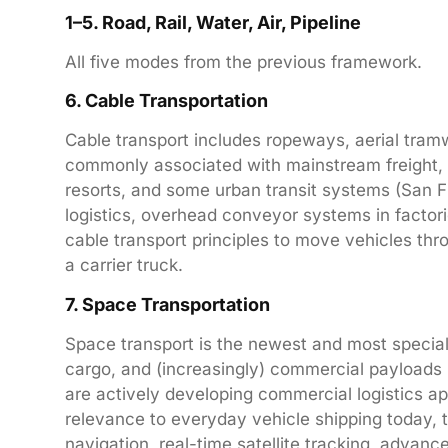
1–5. Road, Rail, Water, Air, Pipeline
All five modes from the previous framework.
6. Cable Transportation
Cable transport includes ropeways, aerial tram
commonly associated with mainstream freight, c
resorts, and some urban transit systems (San Fra
logistics, overhead conveyor systems in factor
cable transport principles to move vehicles th
a carrier truck.
7. Space Transportation
Space transport is the newest and most special
cargo, and (increasingly) commercial payload
are actively developing commercial logistics app
relevance to everyday vehicle shipping today, 
navigation, real-time satellite tracking, advan